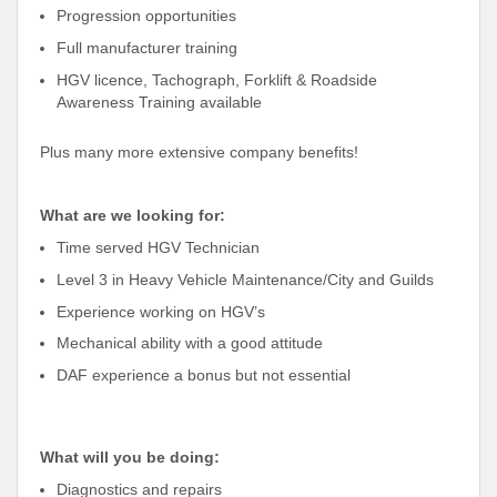
Progression opportunities
Full manufacturer training
HGV licence, Tachograph, Forklift & Roadside
Awareness Training available
Plus many more extensive company benefits!
What are we looking for:
Time served HGV Technician
Level 3 in Heavy Vehicle Maintenance/City and Guilds
Experience working on HGV’s
Mechanical ability with a good attitude
DAF experience a bonus but not essential
What will you be doing:
Diagnostics and repairs