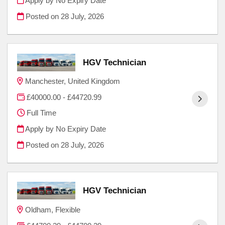
Apply by No Expiry Date
Posted on
28 July, 2026
HGV Technician
Manchester, United Kingdom
£40000.00 - £44720.99
Full Time
Apply by No Expiry Date
Posted on
28 July, 2026
HGV Technician
Oldham, Flexible