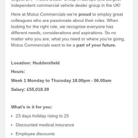
independent commercial vehicle dealer group in the UK!
Here at Motus Commercials we’re
proud
to employ great
colleagues who are passionate about their roles. When
looking for the right role, we recognise everyone has
different needs, considerations and aspirations. So no
matter who you are, what you need or where you’re going,
Motus Commercials want to be a
part of your future.
Location: Huddersfield
Hours:
Week 1 Monday to Thursday 18.00pm - 06.00am
Salary: £55,018.39
What’s in it for you:
23 days holiday rising to 25
Discounted medical insurance
Employee discounts