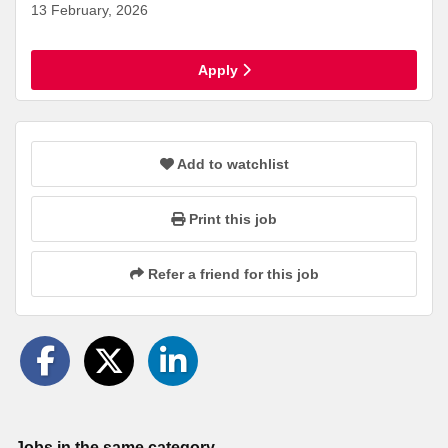
13 February, 2026
Apply
Add to watchlist
Print this job
Refer a friend for this job
Jobs in the same category