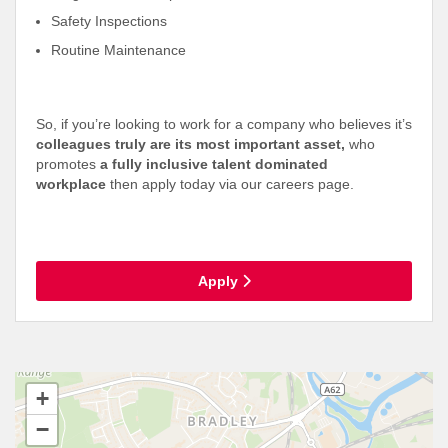
Safety Inspections
Routine Maintenance
So, if you’re looking to work for a company who believes it’s
colleagues truly are its most important asset,
who
promotes
a fully inclusive talent dominated
workplace
then apply today via our careers page.
Apply
+
−