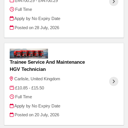
£44700.29 - £44700.29
Full Time
Apply by No Expiry Date
Posted on
28 July, 2026
Trainee Service And Maintenance
HGV Technician
Carlisle, United Kingdom
£10.85 - £15.50
Full Time
Apply by No Expiry Date
Posted on
20 July, 2026