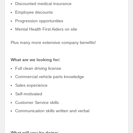
Discounted medical insurance
Employee discounts
Progression opportunities
Mental Health First Aiders on site
Plus many more extensive company benefits!
What are we looking for:
Full clean driving license
Commercial vehicle parts knowledge
Sales experience
Self-motivated
Customer Service skills
Communication skills written and verbal
What will you be doing: