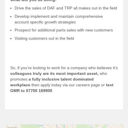
Drive the sales of DAF and TRP all makes out in the field
Develop implement and maintain comprehensive
account specific growth strategies
Prospect for additional parts sales with new customers
Visiting customers out in the field
So, if you’re looking to work for a company who believes it’s
colleagues truly are its most important asset,
who
promotes
a fully inclusive talent dominated
workplace
then apply today via our careers page or
text
GMR to 07700 169900