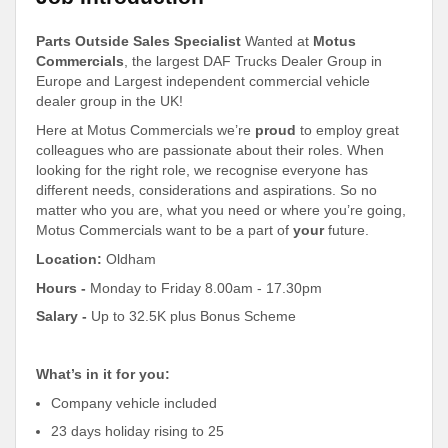
Parts Outside Sales Specialist
Wanted at
Motus
Commercials
, the largest DAF Trucks Dealer Group in
Europe and Largest independent commercial vehicle
dealer group in the UK!
Here at Motus Commercials we’re
proud
to employ great
colleagues who are passionate about their roles. When
looking for the right role, we recognise everyone has
different needs, considerations and aspirations. So no
matter who you are, what you need or where you’re going,
Motus Commercials want to be a part of
your
future.
Location:
Oldham
Hours -
Monday to Friday 8.00am - 17.30pm
Salary -
Up to 32.5K plus Bonus Scheme
What’s in it for you:
Company vehicle included
23 days holiday rising to 25