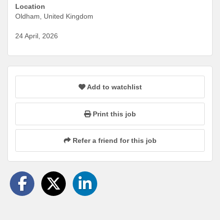
Location
Oldham, United Kingdom
24 April, 2026
Add to watchlist
Print this job
Refer a friend for this job