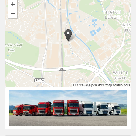
+
−
Leaflet
|
© OpenStreetMap contributors