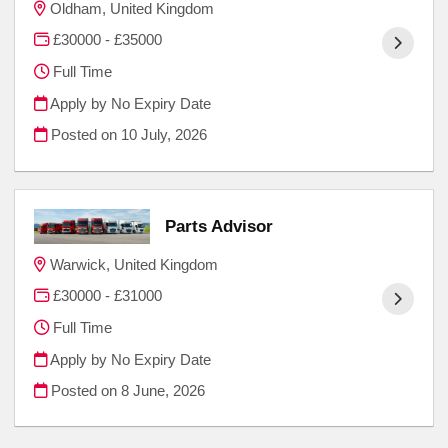
Oldham, United Kingdom
£30000 - £35000
Full Time
Apply by No Expiry Date
Posted on
10 July, 2026
Parts Advisor
Warwick, United Kingdom
£30000 - £31000
Full Time
Apply by No Expiry Date
Posted on
8 June, 2026