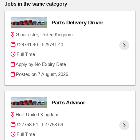
Jobs in the same category
Parts Delivery Driver
Gloucester, United Kingdom
£29741.40 - £29741.40
Full Time
Apply by No Expiry Date
Posted on
7 August, 2026
Parts Advisor
Hull, United Kingdom
£27758.64 - £27758.64
Full Time