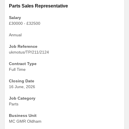
Parts Sales Representative
Salary
£30000 - £32500
Annual
Job Reference
ukmotus/TP/211/2124
Contract Type
Full Time
Closing Date
16 June, 2026
Job Category
Parts
Business Unit
MC GMR Oldham