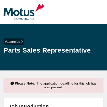
Vacancies
Parts Sales Representative
Please Note:
The application deadline for this job has
now passed.
Job Introduction