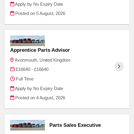
Apply by No Expiry Date
Posted on
5 August, 2026
Apprentice Parts Advisor
Avonmouth, United Kingdom
£16640 - £16640
Full Time
Apply by No Expiry Date
Posted on
4 August, 2026
Parts Sales Executive