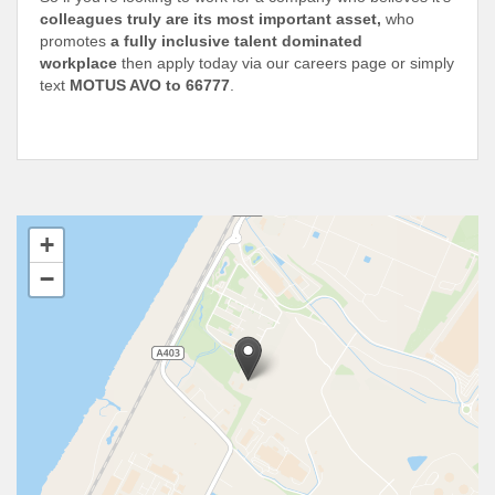
colleagues truly are its most important asset,
who
promotes
a fully inclusive talent dominated
workplace
then apply today via our careers page or simply
text
MOTUS AVO to 66777
.
+
−