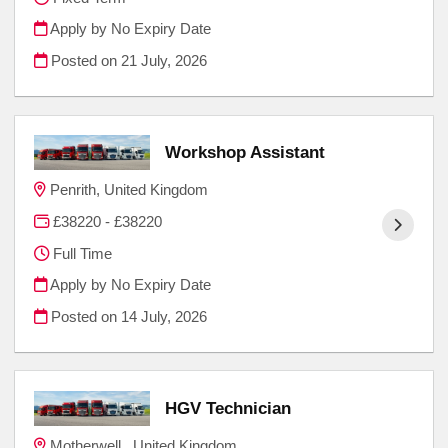
Apply by No Expiry Date
Posted on
21 July, 2026
Workshop Assistant
Penrith, United Kingdom
£38220 - £38220
Full Time
Apply by No Expiry Date
Posted on
14 July, 2026
HGV Technician
Motherwell , United Kingdom