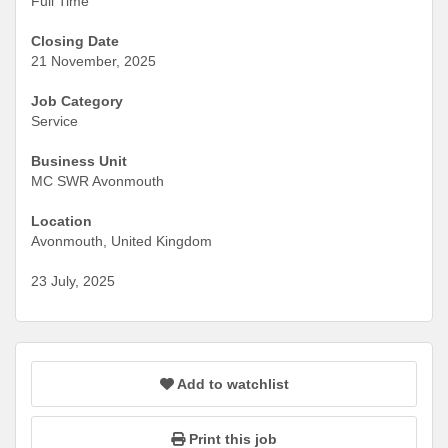
Full Time
Closing Date
21 November, 2025
Job Category
Service
Business Unit
MC SWR Avonmouth
Location
Avonmouth, United Kingdom
23 July, 2025
Add to watchlist
Print this job