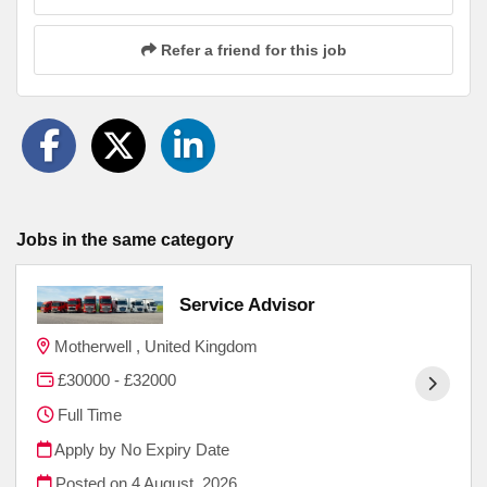
Refer a friend for this job
Jobs in the same category
Service Advisor
Motherwell , United Kingdom
£30000 - £32000
Full Time
Apply by No Expiry Date
Posted on
4 August, 2026