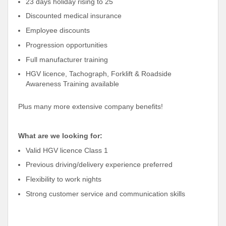
23 days holiday rising to 25
Discounted medical insurance
Employee discounts
Progression opportunities
Full manufacturer training
HGV licence, Tachograph, Forklift & Roadside
Awareness Training available
Plus many more extensive company benefits!
What are we looking for:
Valid HGV licence Class 1
Previous driving/delivery experience preferred
Flexibility to work nights
Strong customer service and communication skills