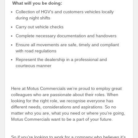
️
What will you be doing:
Collection of HGV’s and customers vehicles locally
during night shifts
Carry out vehicle checks
Complete necessary documentation and handovers
Ensure all movements are safe, timely and compliant
with road regulations
Represent the dealership in a professional and
courteous manner
Here at Motus Commercials we’re proud to employ great
colleagues who are passionate about their roles. When
looking for the right role, we recognise everyone has
different needs, considerations and aspirations. So no
matter who you are, what you need or where you’re going,
Motus Commercials want to be a part of your future.
So if you’re looking to work for a company who believes it’s