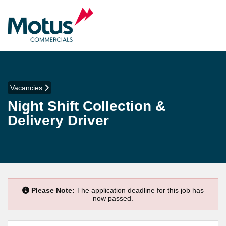
Vacancies
Night Shift Collection &
Delivery Driver
Please Note:
The application deadline for this job has
now passed.