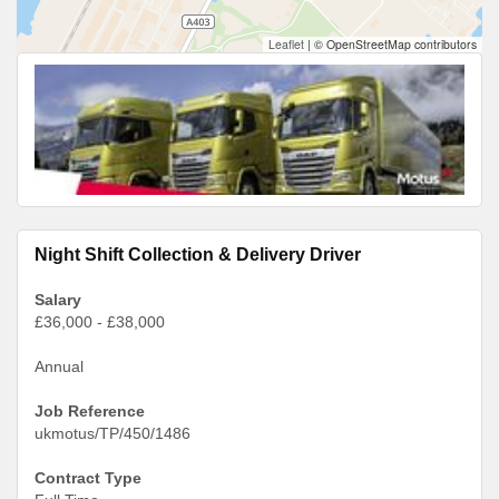
Leaflet
|
© OpenStreetMap contributors
Night Shift Collection & Delivery Driver
Salary
£36,000 - £38,000
Annual
Job Reference
ukmotus/TP/450/1486
Contract Type