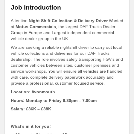
Job Introduction
Attention
Night Shift Collection & Delivery Driver
Wanted
at
Motus Commercials
, the largest DAF Trucks Dealer
Group in Europe and Largest independent commercial
vehicle dealer group in the UK.
We are seeking a reliable nightshift driver to carry out local
vehicle collections and deliveries for our DAF Trucks
dealership. The role involves safely transporting HGV’s and
customer vehicles between sites, customer premises and
service workshops. You will ensure all vehicles are handled
with care, complete delivery paperwork accurately and
provide a professional, customer focused service.
Location: Avonmouth
Hours: Monday to Friday 9.30pm – 7.00am
Salary: £36K – £38K
What’s in it for you: