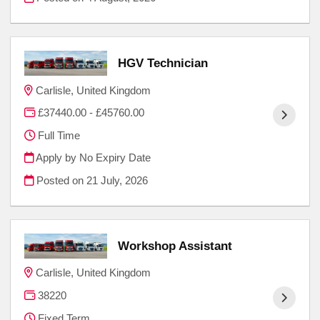
HGV Technician
Carlisle, United Kingdom
£37440.00 - £45760.00
Full Time
Apply by No Expiry Date
Posted on
21 July, 2026
Workshop Assistant
Carlisle, United Kingdom
38220
Fixed Term