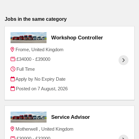
Jobs in the same category
Workshop Controller
Frome, United Kingdom
£34000 - £39000
Full Time
Apply by No Expiry Date
Posted on
7 August, 2026
Service Advisor
Motherwell , United Kingdom
£30000 - £32000