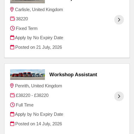
Carlisle, United Kingdom
38220
Fixed Term
Apply by No Expiry Date
Posted on
21 July, 2026
Workshop Assistant
Penrith, United Kingdom
£38220 - £38220
Full Time
Apply by No Expiry Date
Posted on
14 July, 2026