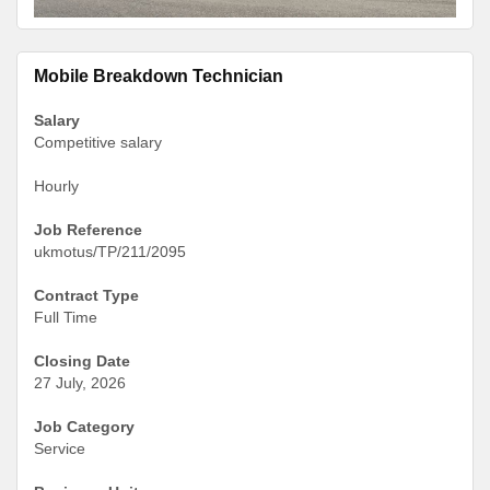
Mobile Breakdown Technician
Salary
Competitive salary
Hourly
Job Reference
ukmotus/TP/211/2095
Contract Type
Full Time
Closing Date
27 July, 2026
Job Category
Service