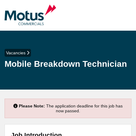
Vacancies
Mobile Breakdown Technician
Please Note:
The application deadline for this job has
now passed.
Job Introduction