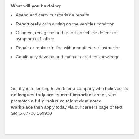
What will you be doing:
Attend and carry out roadside repairs
Report orally or in writing on the vehicles condition
Observe, recognise and report on vehicle defects or
symptoms of failure
Repair or replace in line with manufacturer instruction
Continually develop and maintain product knowledge
So, if you’re looking to work for a company who believes it’s
colleagues truly are its most important asset,
who
promotes
a fully inclusive talent dominated
workplace
then apply today via our careers page or text
SR to 07700 169900