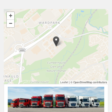
+
−
Leaflet
|
© OpenStreetMap contributors