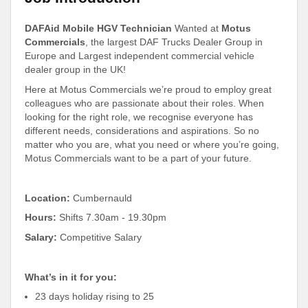
DAFAid Mobile HGV Technician
Wanted at
Motus
Commercials
, the largest DAF Trucks Dealer Group in
Europe and Largest independent commercial vehicle
dealer group in the UK!
Here at Motus Commercials we’re proud to employ great
colleagues who are passionate about their roles. When
looking for the right role, we recognise everyone has
different needs, considerations and aspirations. So no
matter who you are, what you need or where you’re going,
Motus Commercials want to be a part of your future.
Location:
Cumbernauld
Hours:
Shifts 7.30am - 19.30pm
Salary:
Competitive Salary
What’s in it for you:
23 days holiday rising to 25