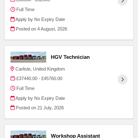
Full Time
Apply by No Expiry Date
Posted on
4 August, 2026
HGV Technician
Carlisle, United Kingdom
£37440.00 - £45760.00
Full Time
Apply by No Expiry Date
Posted on
21 July, 2026
Workshop Assistant