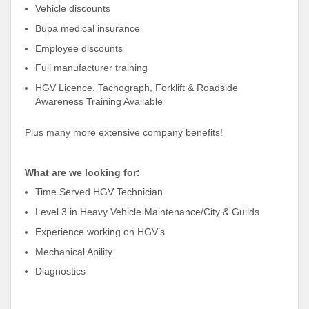
Vehicle discounts
Bupa medical insurance
Employee discounts
Full manufacturer training
HGV Licence, Tachograph, Forklift & Roadside
Awareness Training Available
Plus many more extensive company benefits!
What are we looking for:
Time Served HGV Technician
Level 3 in Heavy Vehicle Maintenance/City & Guilds
Experience working on HGV’s
Mechanical Ability
Diagnostics