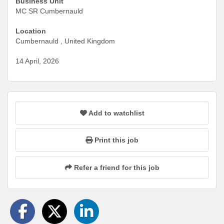
Business Unit
MC SR Cumbernauld
Location
Cumbernauld , United Kingdom
14 April, 2026
Add to watchlist
Print this job
Refer a friend for this job