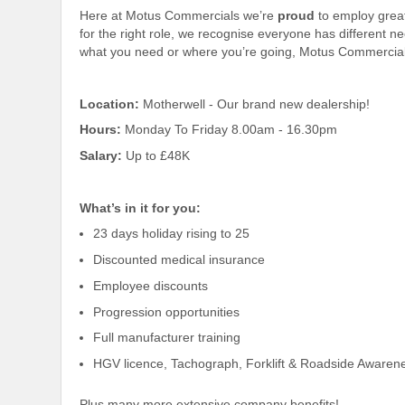
Here at Motus Commercials we’re
proud
to employ grea
for the right role, we recognise everyone has different 
what you need or where you’re going, Motus Commercial
Location:
Motherwell - Our brand new dealership!
Hours:
Monday To Friday 8.00am - 16.30pm
Salary:
Up to £48K
What’s in it for you:
23 days holiday rising to 25
Discounted medical insurance
Employee discounts
Progression opportunities
Full manufacturer training
HGV licence, Tachograph, Forklift & Roadside Awarene
Plus many more extensive company benefits!