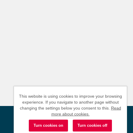
This website is using cookies to improve your browsing
experience. If you navigate to another page without
changing the settings below you consent to this.
Read
more about cookies.
Powered by
Tribepad Talent Acquisition Software