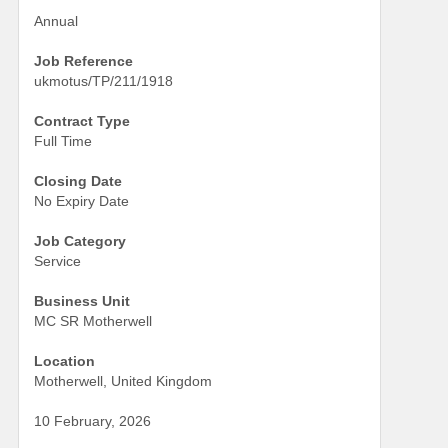
Annual
Job Reference
ukmotus/TP/211/1918
Contract Type
Full Time
Closing Date
No Expiry Date
Job Category
Service
Business Unit
MC SR Motherwell
Location
Motherwell, United Kingdom
10 February, 2026