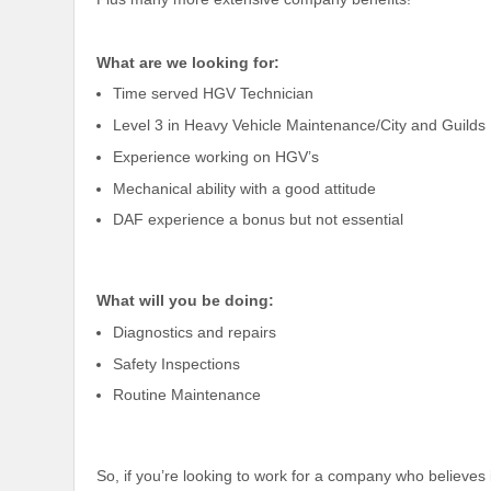
What are we looking for:
Time served HGV Technician
Level 3 in Heavy Vehicle Maintenance/City and Guilds
Experience working on HGV’s
Mechanical ability with a good attitude
DAF experience a bonus but not essential
What will you be doing:
Diagnostics and repairs
Safety Inspections
Routine Maintenance
So, if you’re looking to work for a company who believes 