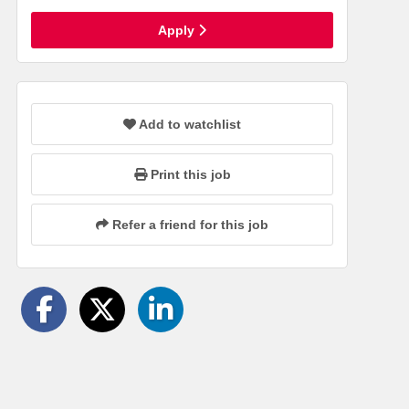
Apply
Add to watchlist
Print this job
Refer a friend for this job