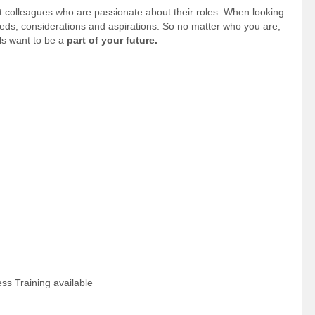
t colleagues who are passionate about their roles. When looking
needs, considerations and aspirations. So no matter who you are,
s want to be a
part of your future.
ss Training available