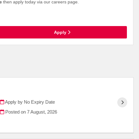
ce
then apply today via our careers page.
Apply
Apply by No Expiry Date
Posted on
7 August, 2026