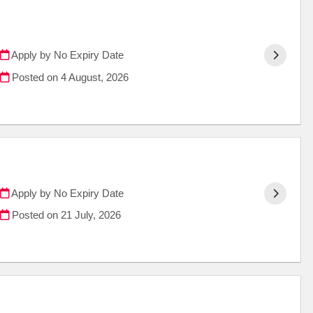
Apply by No Expiry Date
Posted on
4 August, 2026
Apply by No Expiry Date
Posted on
21 July, 2026