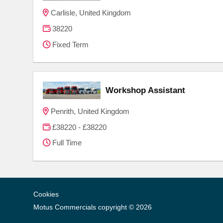
Carlisle, United Kingdom
38220
Fixed Term
Workshop Assistant
Penrith, United Kingdom
£38220 - £38220
Full Time
Cookies
Motus Commercials copyright © 2026