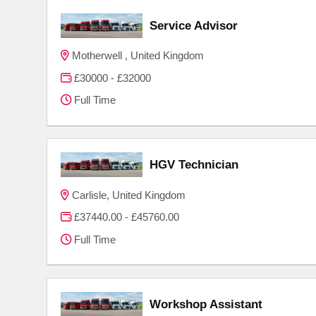
Service Advisor
Motherwell , United Kingdom
£30000 - £32000
Full Time
HGV Technician
Carlisle, United Kingdom
£37440.00 - £45760.00
Full Time
Workshop Assistant