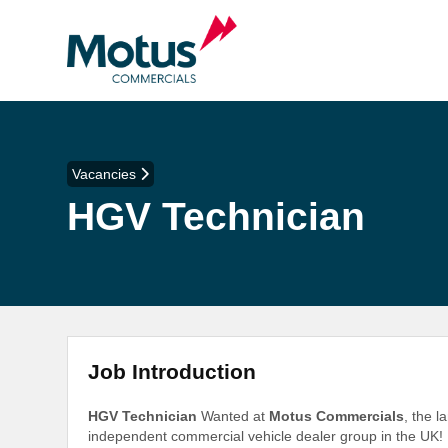
Vacancies
HGV Technician
Job Introduction
HGV Technician
Wanted at
Motus Commercials
, the 
independent commercial vehicle dealer group in the UK!