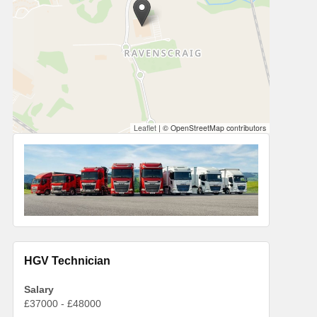
Leaflet
|
© OpenStreetMap contributors
HGV Technician
Salary
£37000 - £48000