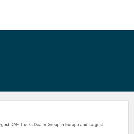
largest DAF Trucks Dealer Group in Europe and Largest