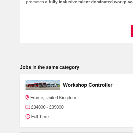
promotes
a fully inclusive talent dominated workpla
Jobs in the same category
Workshop Controller
Frome, United Kingdom
£34000 - £39000
Full Time