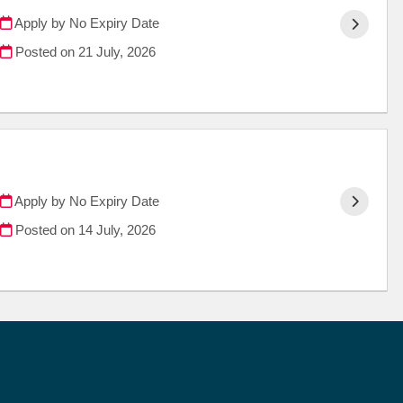
Apply by No Expiry Date
Posted on
21 July, 2026
Apply by No Expiry Date
Posted on
14 July, 2026