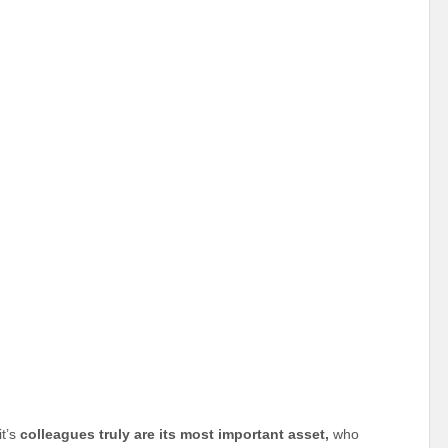
it’s
colleagues truly are its most important asset,
who