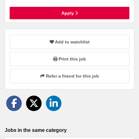
Apply
Add to watchlist
Print this job
Refer a friend for this job
Jobs in the same category