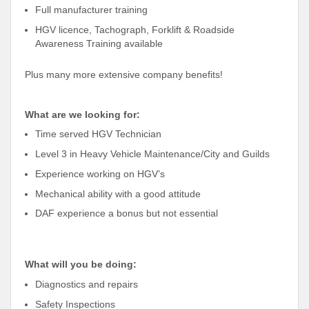
Full manufacturer training
HGV licence, Tachograph, Forklift & Roadside
Awareness Training available
Plus many more extensive company benefits!
What are we looking for:
Time served HGV Technician
Level 3 in Heavy Vehicle Maintenance/City and Guilds
Experience working on HGV’s
Mechanical ability with a good attitude
DAF experience a bonus but not essential
What will you be doing:
Diagnostics and repairs
Safety Inspections