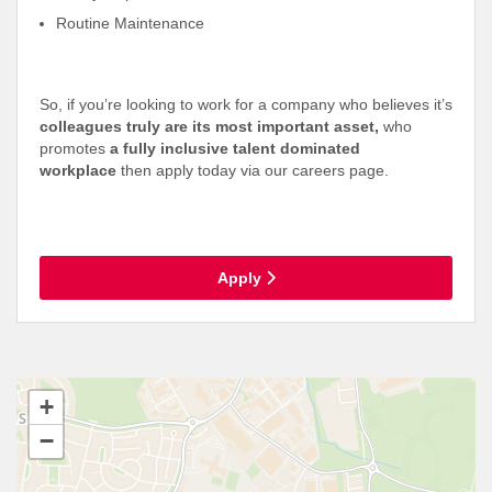
Routine Maintenance
So, if you’re looking to work for a company who believes it’s
colleagues truly are its most important asset,
who
promotes
a fully inclusive talent dominated
workplace
then apply today via our careers page.
Apply
+
−