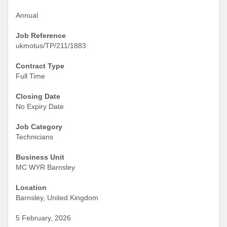
Annual
Job Reference
ukmotus/TP/211/1883
Contract Type
Full Time
Closing Date
No Expiry Date
Job Category
Technicians
Business Unit
MC WYR Barnsley
Location
Barnsley, United Kingdom
5 February, 2026