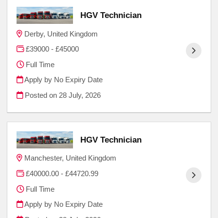
HGV Technician
Derby, United Kingdom
£39000 - £45000
Full Time
Apply by No Expiry Date
Posted on
28 July, 2026
HGV Technician
Manchester, United Kingdom
£40000.00 - £44720.99
Full Time
Apply by No Expiry Date