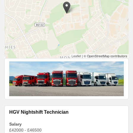
Leaflet
|
© OpenStreetMap contributors
HGV Nightshift Technician
Salary
£42000 - £46500