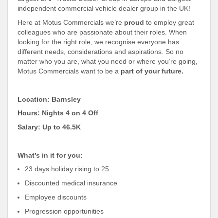
independent commercial vehicle dealer group in the UK!
Here at Motus Commercials we’re
proud
to employ great
colleagues who are passionate about their roles. When
looking for the right role, we recognise everyone has
different needs, considerations and aspirations. So no
matter who you are, what you need or where you’re going,
Motus Commercials want to be a
part of your future.
Location: Barnsley
Hours: Nights 4 on 4 Off
Salary: Up to 46.5K
What’s in it for you:
23 days holiday rising to 25
Discounted medical insurance
Employee discounts
Progression opportunities