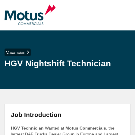
Vacancies
HGV Nightshift Technician
Job Introduction
HGV Technician
Wanted at
Motus Commercials
, the
largest DAF Trucks Dealer Group in Europe and Largest