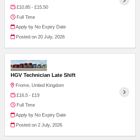
£10.85 - £15.50
Full Time
Apply by No Expiry Date
Posted on
20 July, 2026
HGV Technician Late Shift
Frome, United Kingdom
£16.5 - £19
Full Time
Apply by No Expiry Date
Posted on
2 July, 2026