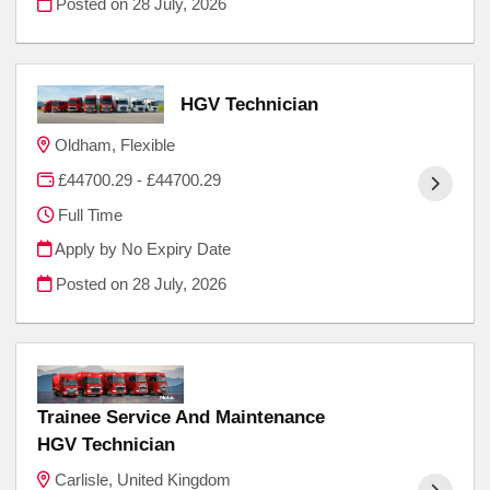
Posted on
28 July, 2026
HGV Technician
Oldham, Flexible
£44700.29 - £44700.29
Full Time
Apply by No Expiry Date
Posted on
28 July, 2026
Trainee Service And Maintenance
HGV Technician
Carlisle, United Kingdom